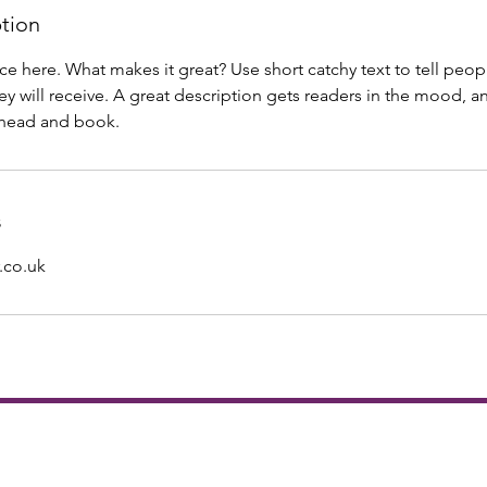
ption
ce here. What makes it great? Use short catchy text to tell peop
ey will receive. A great description gets readers in the mood,
ahead and book.
s
.co.uk