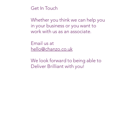
Get In Touch
Whether you think we can help you
in your business or you want to
work with us as an associate.
Email us at
hello@chanzo.co.uk
We look forward to being able to
Deliver Brilliant with you!