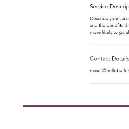
Service Descri
Describe your servi
and the benefits th
more likely to go 
Contact Detail
russell@hellobutler