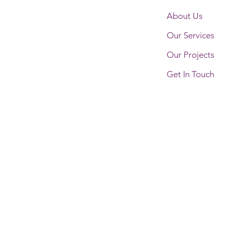
About Us
Our Services
Our Projects
Get In Touch