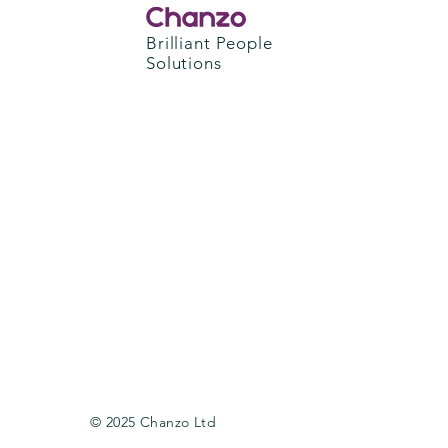
Brilliant People
Solutions
© 2025 Chanzo Ltd