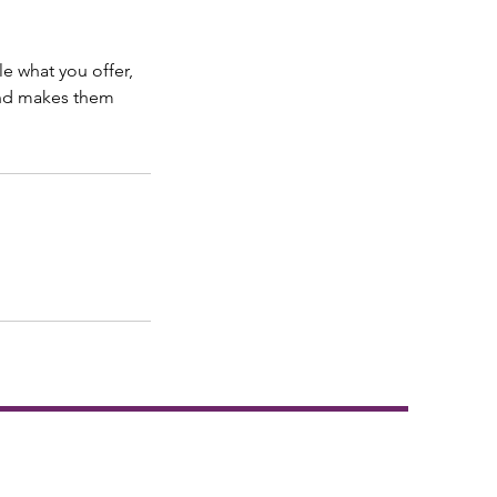
le what you offer,
 and makes them