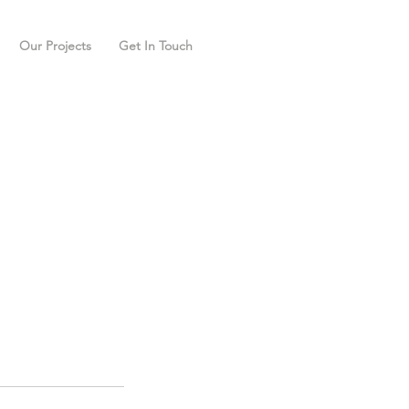
Our Projects
Get In Touch