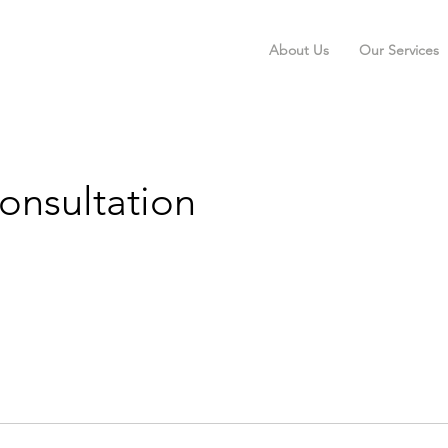
About Us
Our Services
Consultation